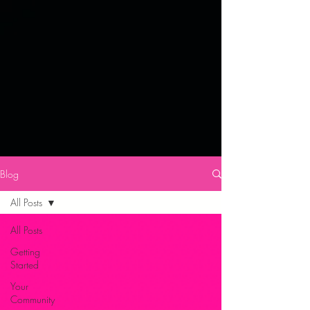
Blog
All Posts
All Posts
Getting
Started
Your
Community