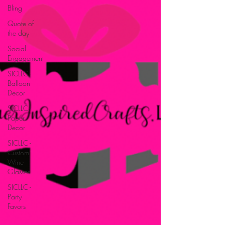
Bling
Quote of
the day
Social
Engagement
SICLLC -
Balloon
Decor
SICLLC -
Paper
Decor
SICLLC -
Custom
Wine
Glasses
SICLLC -
Party
Favors