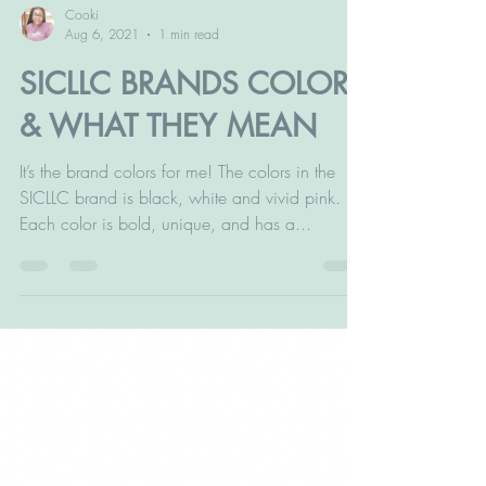
Cooki
Aug 6, 2021
1 min read
SICLLC BRANDS COLORS
& WHAT THEY MEAN
It’s the brand colors for me! The colors in the
SICLLC brand is black, white and vivid pink.
Each color is bold, unique, and has a...