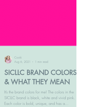
Cooki
Aug 6, 2021
1 min read
SICLLC BRAND COLORS
& WHAT THEY MEAN
It’s the brand colors for me! The colors in the
SICLLC brand is black, white and vivid pink.
Each color is bold, unique, and has a...