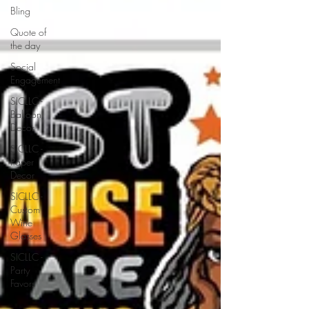
Bling
Quote of
the day
Social
Engagement
SICLLC -
Balloon
Decor
SICLLC -
Paper
Decor
SICLLC -
Custom
Wine
Glasses
SICLLC -
Party
Favors