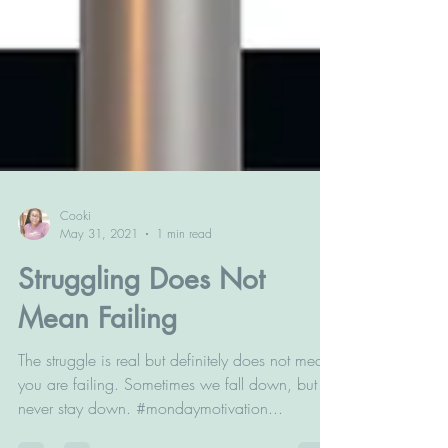
Cooki
May 31, 2021
1 min read
Struggling Does Not
Mean Failing
The struggle is real but definitely does not mean
you are failing. Sometimes we fall down, but
never stay down. #mondaymotivation...