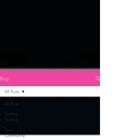
Blog
All Posts
All Posts
Getting
Started
Your
Community