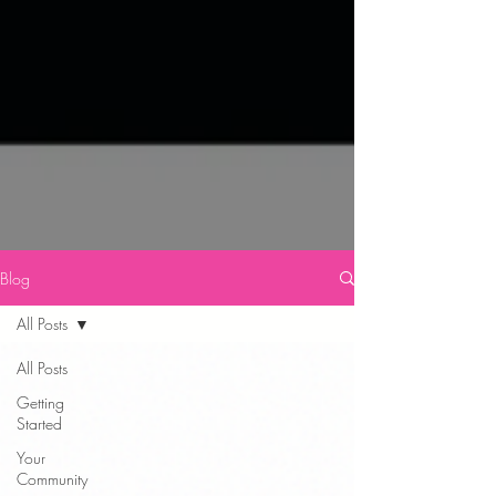
Blog
All Posts
All Posts
Getting
Started
Your
Community