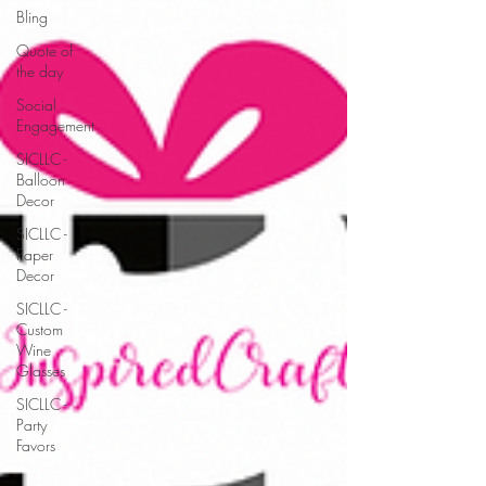
Bling
Quote of
the day
Social
Engagement
SICLLC -
Balloon
Decor
SICLLC -
Paper
Decor
SICLLC -
Custom
Wine
Glasses
SICLLC -
Party
Favors