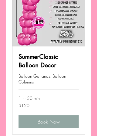
SummerClassic
Balloon Decor
Balloon Garlands, Balloon
Columns
1 hr 30 min
120
$120
US
dollars
Book Now