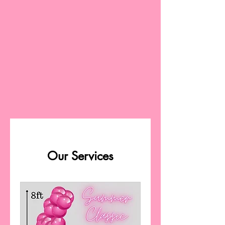
Our Services