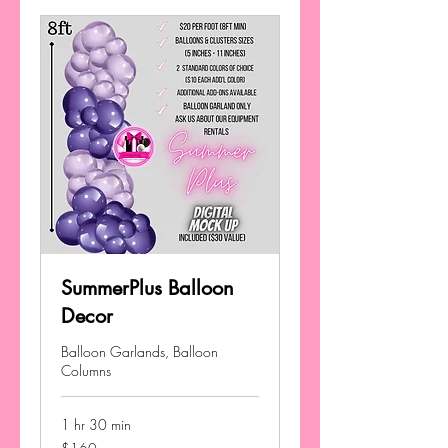
SummerPlus Balloon
Decor
Balloon Garlands, Balloon
Columns
1 hr 30 min
160