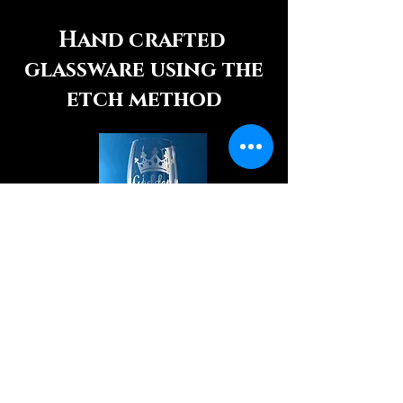
Hand crafted
glassware using the
etch method