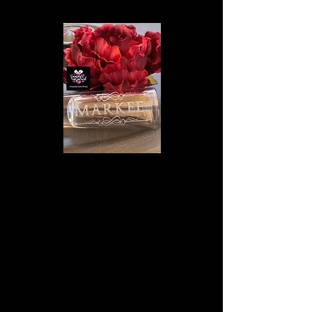
We don’t have any
products to
show here right now.