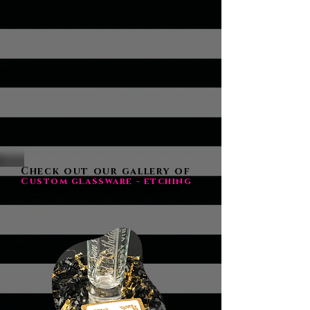
Check out our gallery of
Custom glassware - etching
Request a quote using the form in our "request a quote"
page!