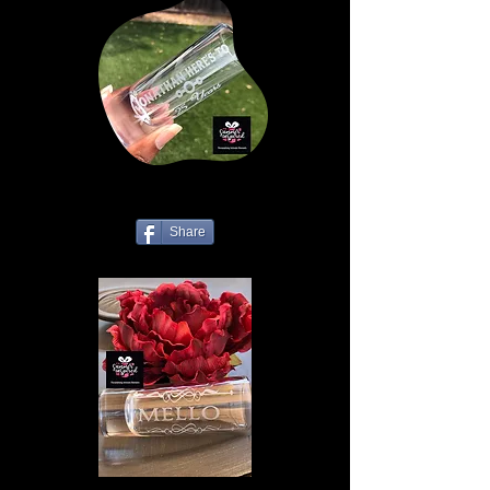
Share