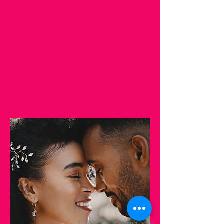
© 2023 by Coming Soon