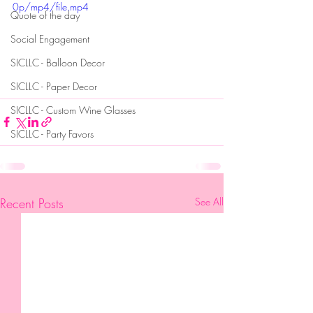
0p/mp4/file.mp4
Quote of the day
Social Engagement
SICLLC - Balloon Decor
SICLLC - Paper Decor
SICLLC - Custom Wine Glasses
SICLLC - Party Favors
Recent Posts
See All