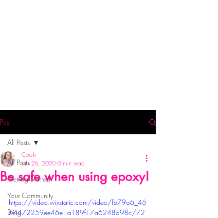
Post
All Posts
Cooki
All Posts
Jan 26, 2020
0 min read
Be safe when using epoxy!
Getting Started
Your Community
https://video.wixstatic.com/video/fb79a6_46
Bling
64472259ee46e1a189f17a6248d98c/72