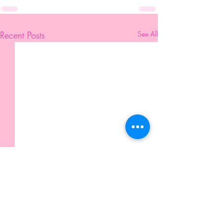
Recent Posts
See All