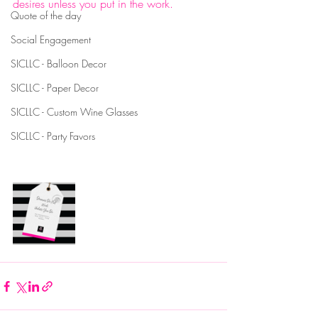
desires unless you put in the work. 
Quote of the day
#summerinspiredcrafts
#personalizingintimatemoments
Social Engagement
#personalizedmugs
SICLLC - Balloon Decor
#personalizedapparel
SICLLC - Paper Decor
#personalizedtshirts
#personalizedwineglasses
SICLLC - Custom Wine Glasses
#custommugs
#customapparel
SICLLC - Party Favors
#customshirts
#customwineglasses
#personalizedproducts
#diy
#craftpreneur
#solopreneur
#entrepreneur