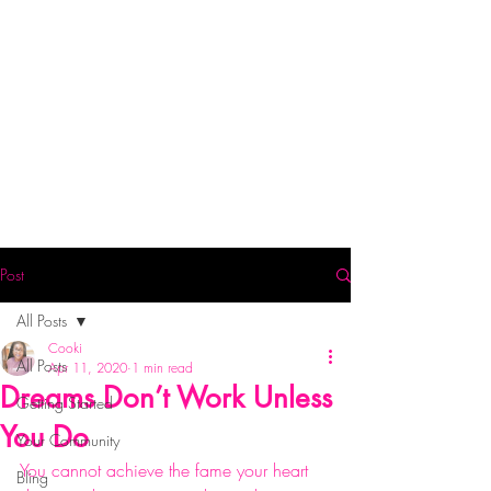
Post
All Posts
Cooki
All Posts
Apr 11, 2020
1 min read
Dreams Don’t Work Unless
Getting Started
You Do
Your Community
You cannot achieve the fame your heart 
Bling