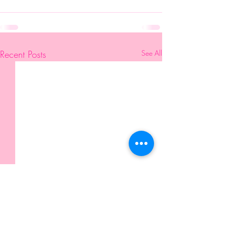
Recent Posts
See All