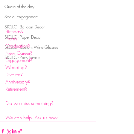
Quote of the day
Social Engagement
SICLLC - Balloon Decor
Birthday?
SICLLC - Paper Decor
Prom?
Graduation?
SICLLC - Custom Wine Glasses
New Career?
SICLLC - Party Favors
Engagement?
Wedding?
Divorce?
Anniversary?
Retirement?
Did we miss something?
We can help. Ask us how. 