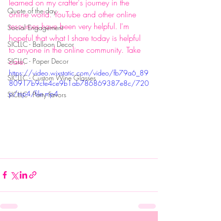
learned on my crafter's journey in the 
Quote of the day
online world. YouTube and other online 
resources have been very helpful. I'm 
Social Engagement
hopeful that what I share today is helpful 
SICLLC - Balloon Decor
to anyone in the online community. Take 
SICLLC - Paper Decor
care.
https://video.wixstatic.com/video/fb79a6_89
SICLLC - Custom Wine Glasses
80917b9cfe4ce9b1ab786869387e8c/720
p/mp4/file.mp4
SICLLC - Party Favors