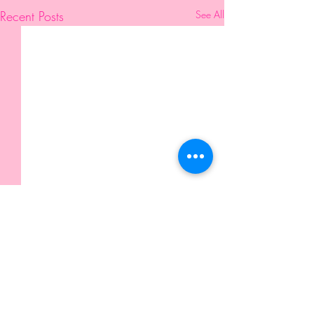
Recent Posts
See All
Comments