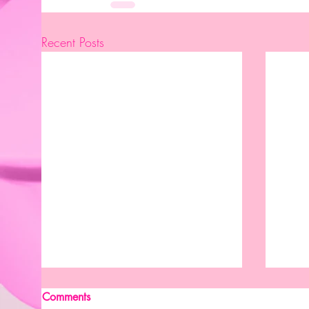
Recent Posts
Comments