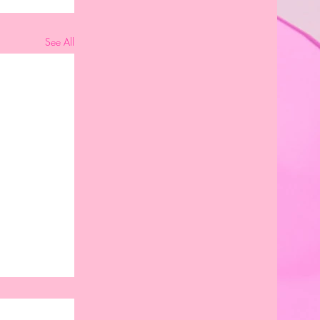
See All