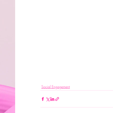
Social Engagement