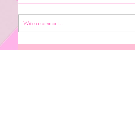
It's 
Write a comment...
Prosperity Keepsakes/