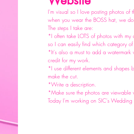
Website
I'm visual so I love posting photos of t
when you wear the BOSS hat, we do w
The steps I take are: 
*I often take LOTS of photos with my 
so I can easily find which category o
*It's also a must to add a watermark
credit for my work.
*I use different elements and shapes 
make the cut.
*Write a description.
*Make sure the photos are viewable v
Today I'm working on SIC's Wedding Co
#website
#photography
#typography
#glassware
#personalizedglassware
#personalizingintimatemoments
#bling