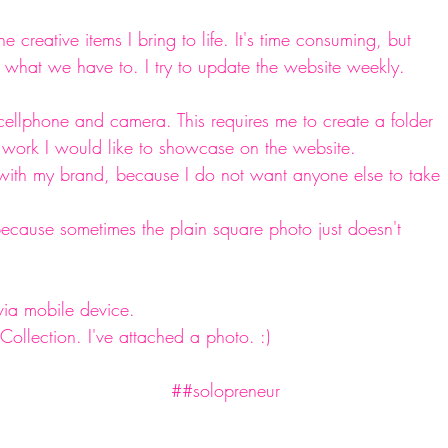
he creative items I bring to life. It's time consuming, but 
hat we have to. I try to update the website weekly. 
cellphone and camera. This requires me to create a folder 
f work I would like to showcase on the website.  
 with my brand, because I do not want anyone else to take 
because sometimes the plain square photo just doesn't 
ia mobile device. 
llection. I've attached a photo. :) 
#creative
#craftgoddess
#diy
#diyer
#wineglasses
#diylife
#smallbusiness
 ##solopreneur 
#entrpreneur
#OOAK