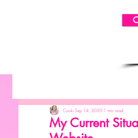
C
All Posts
Getting Started
Your Community
B
Cooki
Sep 14, 2020
1 min read
SICLLC - Balloon Decor
SICLLC - Paper Decor
My Current Situa