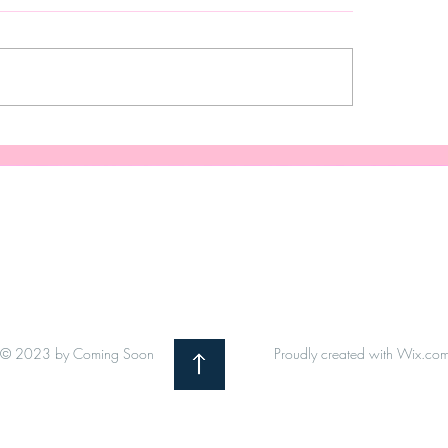
Your Gift
When The Grind Is 
© 2023 by Coming Soon
Proudly created with
Wix.co