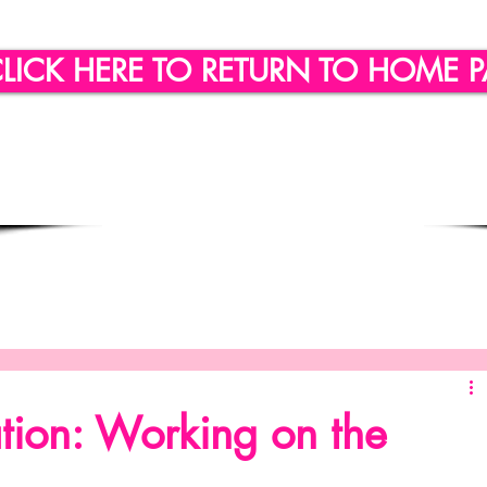
LICK HERE TO RETURN TO HOME 
ling
Quote of the day
Social Engagement
SICLLC - Custom Wine Glasses
SICLLC - Party Favors
tion: Working on the