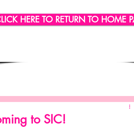
LICK HERE TO RETURN TO HOME 
ling
Quote of the day
Social Engagement
SICLLC - Custom Wine Glasses
SICLLC - Party Favors
ming to SIC!