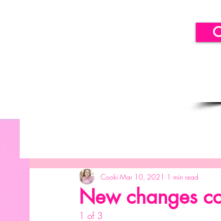
C
All Posts
Getting Started
Your Community
B
Cooki
Mar 10, 2021
1 min read
SICLLC - Balloon Decor
SICLLC - Paper Decor
New changes co
1 of 3