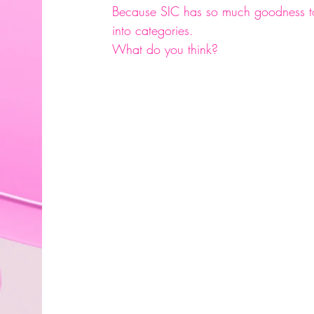
Because SIC has so much goodness to 
into categories.
What do you think?
#decisions
#executivedecisions
#cha
#easyaccess
#comingsoon
#staytune