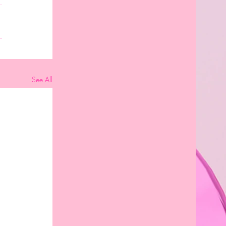
See All