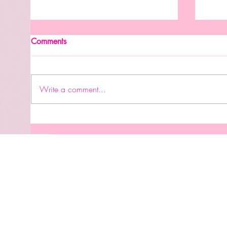
New Month. New Reasons To
Comments
Celebrate.
#accomplishment #graduation
👩🏽‍🎓 #birthday #careergoals
Write a comment...
#engagement #bridalshower
#wedding #babyshower
#genderrevealparty #newhome
Perm
#babysbirthday #familytrip
UVDT
#retirement #celebrationoflife