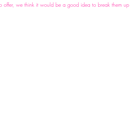
offer, we think it would be a good idea to break them up
nge
#changeisgood
#getorganized
#categories
d
#followus