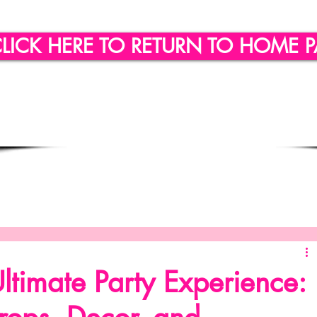
LICK HERE TO RETURN TO HOME 
ling
Quote of the day
Social Engagement
SICLLC - Custom Wine Glasses
SICLLC - Party Favors
ltimate Party Experience: