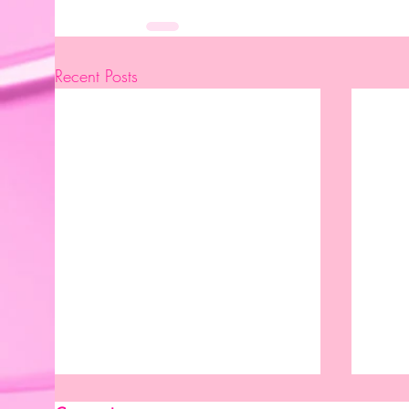
Recent Posts
New Month. New Reasons To