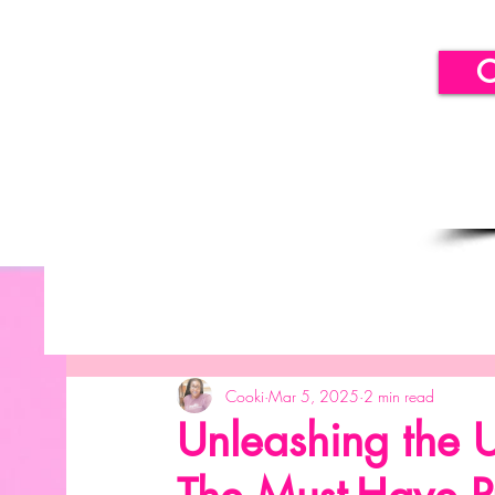
C
All Posts
Getting Started
Your Community
B
Cooki
Mar 5, 2025
2 min read
SICLLC - Balloon Decor
SICLLC - Paper Decor
Unleashing the U