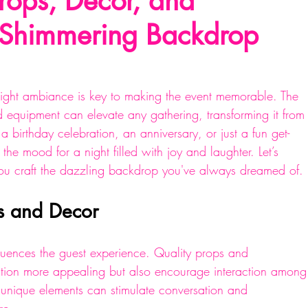
rops, Decor, and
 Shimmering Backdrop
right ambiance is key to making the event memorable. The 
d equipment can elevate any gathering, transforming it from
 a birthday celebration, an anniversary, or just a fun get-
the mood for a night filled with joy and laughter. Let’s 
p you craft the dazzling backdrop you've always dreamed of.
s and Decor
fluences the guest experience. Quality props and 
ation more appealing but also encourage interaction among
g unique elements can stimulate conversation and 