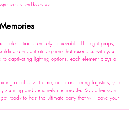
legant shimmer wall backdrop.
e Memories
r celebration is entirely achievable. The right props, 
uilding a vibrant atmosphere that resonates with your 
s to captivating lighting options, each element plays a 
taining a cohesive theme, and considering logistics, you 
ally stunning and genuinely memorable. So gather your 
 get ready to host the ultimate party that will leave your 