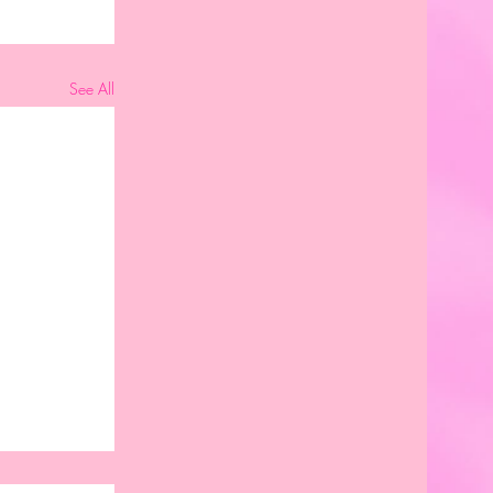
See All