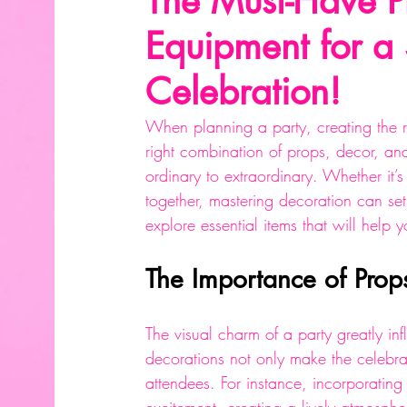
The Must-Have P
Equipment for a
Celebration!
When planning a party, creating the 
right combination of props, decor, an
ordinary to extraordinary. Whether it’s
together, mastering decoration can set 
explore essential items that will hel
The Importance of Prop
The visual charm of a party greatly in
decorations not only make the celebr
attendees. For instance, incorporatin