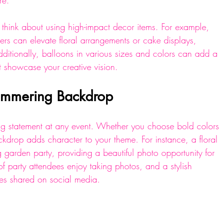
re.
think about using high-impact decor items. For example, 
isers can elevate floral arrangements or cake displays, 
ditionally, balloons in various sizes and colors can add a 
at showcase your creative vision.
Shimmering Backdrop
g statement at any event. Whether you choose bold colors
ckdrop adds character to your theme. For instance, a floral 
 garden party, providing a beautiful photo opportunity for 
of party attendees enjoy taking photos, and a stylish 
res shared on social media.