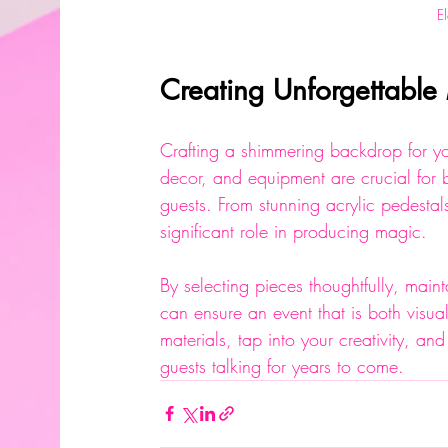
E
Creating Unforgettabl
Crafting a shimmering backdrop for you
decor, and equipment are crucial for b
guests. From stunning acrylic pedestal
significant role in producing magic.
By selecting pieces thoughtfully, main
can ensure an event that is both visu
materials, tap into your creativity, and
guests talking for years to come.