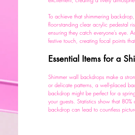
excitement, creating a lively atmosphe
To achieve that shimmering backdrop, 
floor-standing clear acrylic pedestal r
ensuring they catch everyone’s eye. Ad
festive touch, creating focal points th
Essential Items for a 
Shimmer wall backdrops make a stron
or delicate patterns, a well-placed ba
backdrop might be perfect for a spring
your guests. Statistics show that 80% 
backdrop can lead to countless pictu