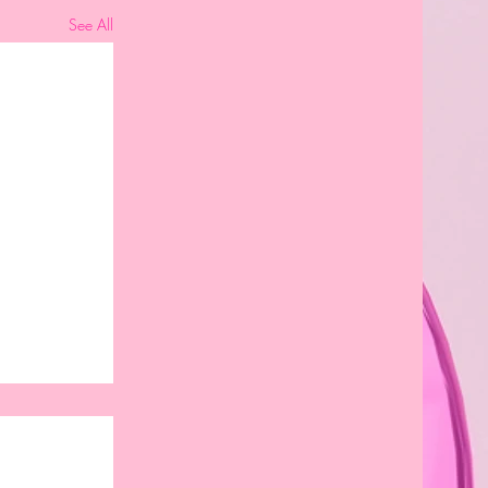
See All