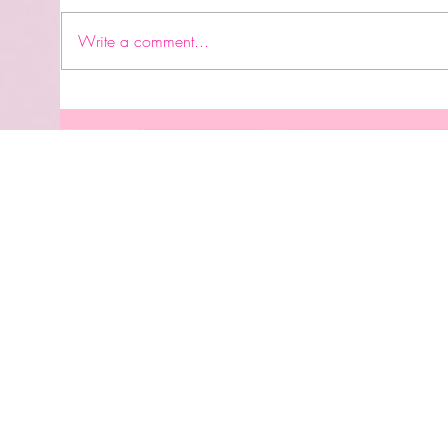
#accomplishment #graduation
👩🏽‍🎓 #birthday #careergoals
Write a comment...
#engagement #bridalshower
#wedding #babyshower
#genderrevealparty #newhome
Perm
#babysbirthday #familytrip
UVDT
#retirement #celebrationoflife