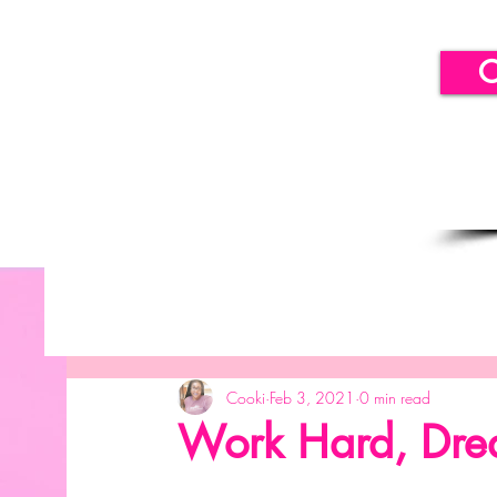
C
All Posts
Getting Started
Your Community
B
Cooki
Feb 3, 2021
0 min read
SICLLC - Balloon Decor
SICLLC - Paper Decor
Work Hard, Dre