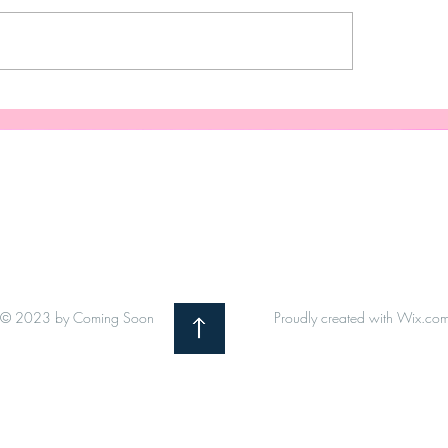
anent vinyl project when
Customized Wine Gl
F is unavailable.
Your Wedding: Pers
Wedding Glassware
Speaks Your Love L
© 2023 by Coming Soon
Proudly created with
Wix.co