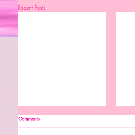
Recent Posts
New Month. New Reasons To
Comments
Celebrate.