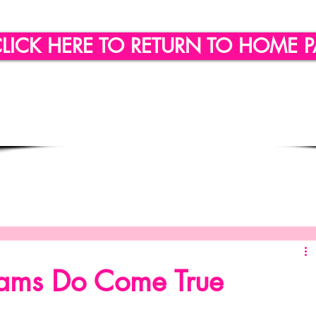
LICK HERE TO RETURN TO HOME 
ling
Quote of the day
Social Engagement
SICLLC - Custom Wine Glasses
SICLLC - Party Favors
ams Do Come True