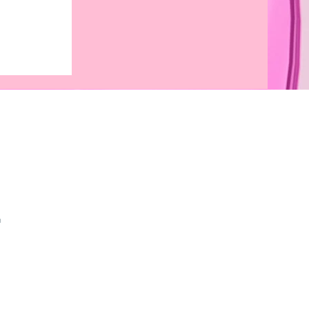
asses for
onalized
 That
anguage
m