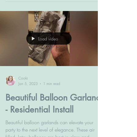
Load video
Cooki
Jan 5, 2023
1 min read
Beautiful Balloon Garland
- Residential Install
Beautiful balloon garlands can elevate your