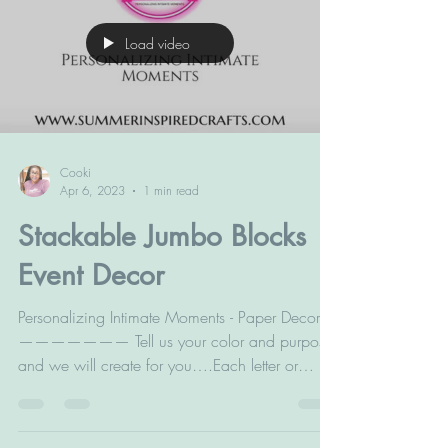
Load video
Cooki
Apr 6, 2023
1 min read
Stackable Jumbo Blocks
Event Decor
Personalizing Intimate Moments - Paper Decor
——————— Tell us your color and purpose
and we will create for you….Each letter or
number is...