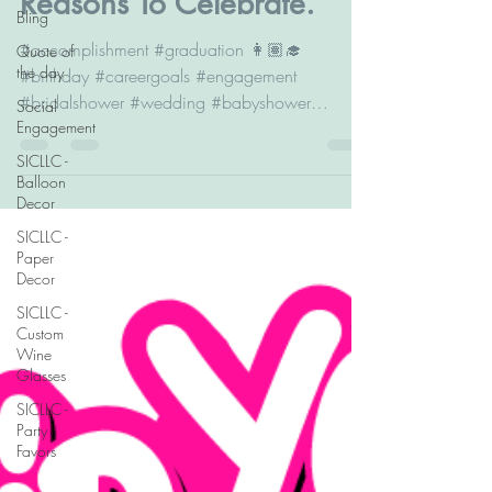
Reasons To Celebrate.
Bling
#accomplishment #graduation 👩🏽‍🎓
Quote of
the day
#birthday #careergoals #engagement
#bridalshower #wedding #babyshower
Social
Engagement
#genderrevealparty #newhome #babysbirthday
#familytrip #retirement #celebrationoflife
SICLLC -
Balloon
Decor
SICLLC -
Paper
Decor
SICLLC -
Custom
Wine
Glasses
SICLLC -
Party
Favors