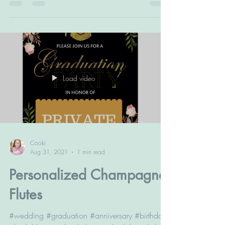
#acrylicplaques #music #boyfriend
#girlfriend...
Load video
Cooki
Aug 31, 2021
1 min read
Personalized Champagne
Flutes