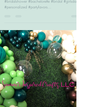
#wedding #graduation #anniversary #birthday
#bridalshower #bachelorette #bridal #girlsday
#personalized #partyfavors
#bridesmaidproposal