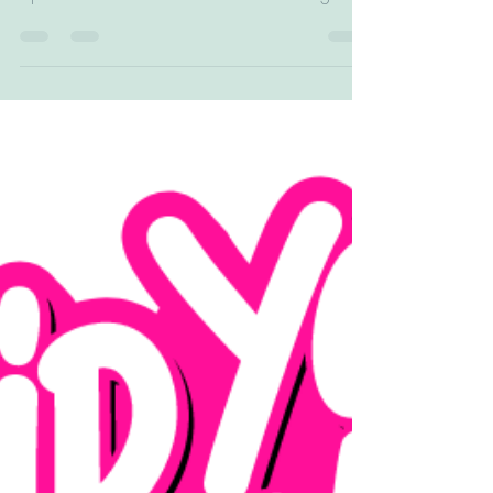
#personalized #customized #customdesign
#birthday #party...