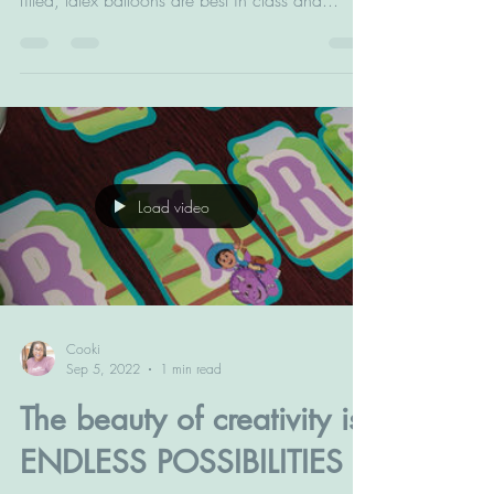
party to the next level of elegance. These air
filled, latex balloons are best in class and...
Load video
Cooki
Sep 5, 2022
1 min read
The beauty of creativity is: