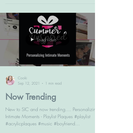
Load video
Cooki
Sep 12, 2021
1 min read
Now Trending
New to SIC and now trending.... Personalizing
Intimate Moments - Playlist Plaques #playlist