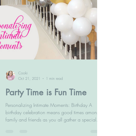
Cooki
Oct 21, 2021
1 min read
Party Time is Fun Time
Personalizing Intimate Moments: Birthday A
birthday celebration means good times amongst
family and friends as you all gather a special...