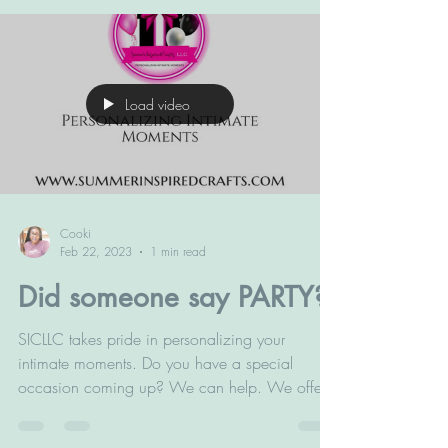
Load video
Cooki
Feb 22, 2023
1 min read
Did someone say PARTY?
SICLLC takes pride in personalizing your
intimate moments. Do you have a special
occasion coming up? We can help. We offer
best in class...