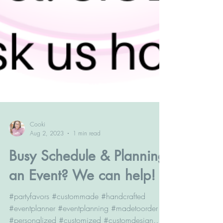
Cooki
Aug 2, 2023
1 min read
Busy Schedule & Planning
an Event? We can help!
#partyfavors #custommade #handcrafted
#eventplanner #eventplanning #madetoorder