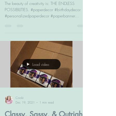
ENDLESS POSSIBILITIES
The beauty of creativity is: THE ENDLESS
POSSIBILITIES. #paperdecor #birthdaydecor
#personalizedpaperdecor #paperbanner
#birthdaybanner...
Load video
Cooki
Dec 19, 2021
1 min read