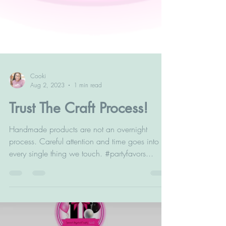
Cooki
Aug 2, 2023
1 min read
Trust The Craft Process!
Handmade products are not an overnight
process. Careful attention and time goes into
every single thing we touch. #partyfavors...