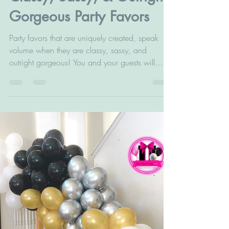
Classy, Sassy, & Outright
Gorgeous Party Favors
Party favors that are uniquely created, speak
volume when they are classy, sassy, and
outright gorgeous! You and your guests will
love...