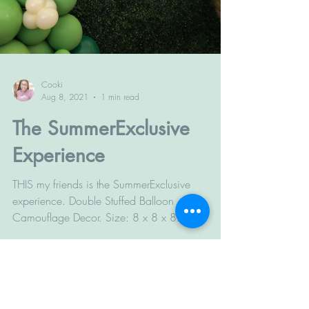
Cooki
Aug 8, 2021
1 min read
The SummerExclusive
Experience
THIS my friends is the SummerExclusive
experience. Double Stuffed Balloon
Camouflage Decor. Size: 8 x 8 x 8
#grassbackdrop #balloons...