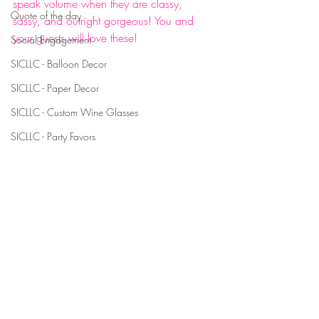
speak volume when they are classy, 
Quote of the day
sassy, and outright gorgeous! You and 
your guests will love these! 
Social Engagement
#personalizedlabels
SICLLC - Balloon Decor
#customdesignedgiftboxes
SICLLC - Paper Decor
#giftbox
#giftboxes
SICLLC - Custom Wine Glasses
#partyfavors
SICLLC - Party Favors
#classy
#sassy
#gorgeous
#uniquepartyfavors
#partyfavorsthatpop
#shotglass
#shotglasses
#customshotglass
#customshotglasses
#birthday
#birthdayparty