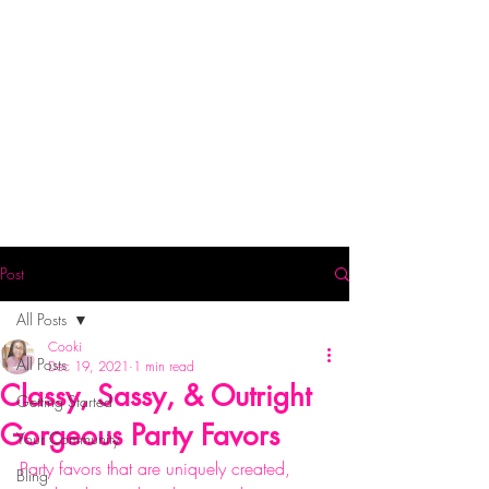
Post
All Posts
Cooki
All Posts
Dec 19, 2021
1 min read
Classy, Sassy, & Outright
Getting Started
Gorgeous Party Favors
Your Community
Party favors that are uniquely created, 
Bling