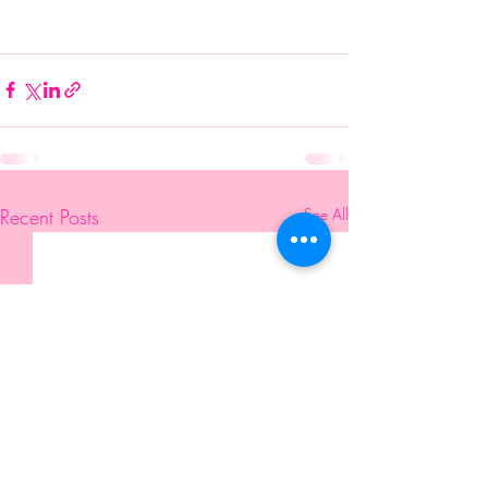
Recent Posts
See All