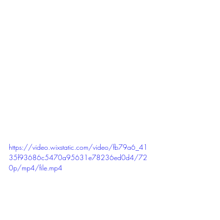
#graduation
#graduationparty
#bridal
#bridalparty
#anniversary
#anniversaryparty
#wedding
#weddingparty
#retirement
#retirementparty
#engagement
#engagementparty
https://video.wixstatic.com/video/fb79a6_41
35f93686c5470a95631e78236ed0d4/72
0p/mp4/file.mp4