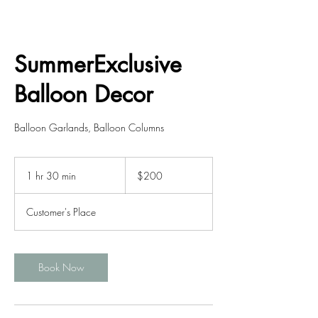
SummerExclusive
Balloon Decor
Balloon Garlands, Balloon Columns
200
US
1 hr 30 min
1
$200
dollars
h
3
Customer's Place
0
m
i
n
Book Now