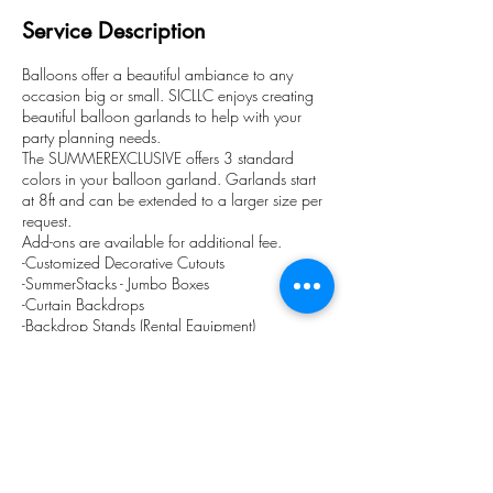
Service Description
Balloons offer a beautiful ambiance to any
occasion big or small. SICLLC enjoys creating
beautiful balloon garlands to help with your
party planning needs.
The SUMMEREXCLUSIVE offers 3 standard
colors in your balloon garland. Garlands start
at 8ft and can be extended to a larger size per
request.
Add-ons are available for additional fee.
-Customized Decorative Cutouts
-SummerStacks - Jumbo Boxes
-Curtain Backdrops
-Backdrop Stands (Rental Equipment)
-Clear Pedestals
We offer local pick up or delivery (additional
fee).
Contact Details